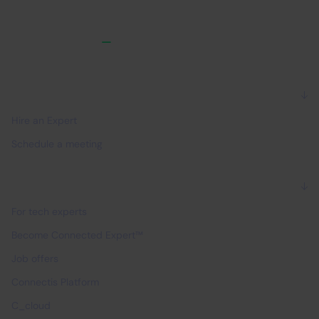
For companies
Hire an Expert
Schedule a meeting
For experts
For tech experts
Become Connected Expert™
Job offers
Connectis Platform
C_cloud