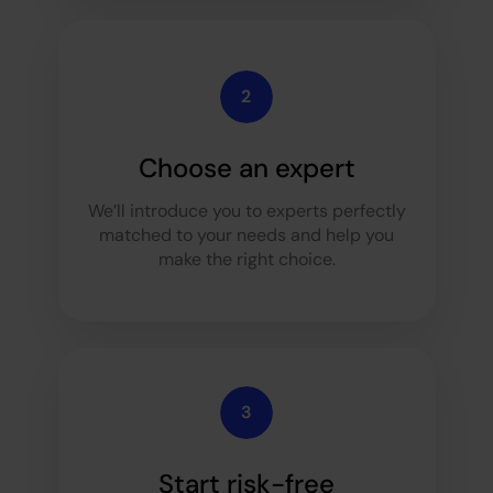
Choose an expert
We’ll introduce you to experts perfectly
matched to your needs and help you
make the right choice.
Start risk-free