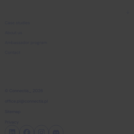
Why Connectis_
Case studies
About us
Ambassador program
Contact
© Connectis_ 2026
office.pl@connectis.pl
Sitemap
Privacy