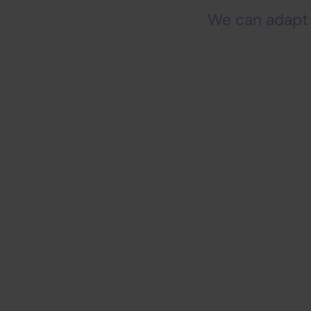
We can adapt 