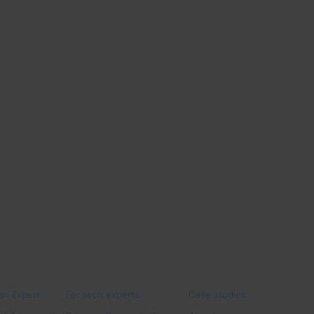
programme
IT Outsourcing
Industry
 companies
For experts
Why Connectis_
 an Expert
For tech experts
Case studies