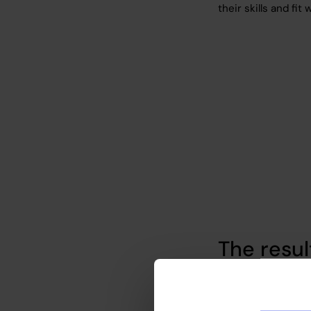
their skills and fit
The resul
We provided the cl
profiles and conduc