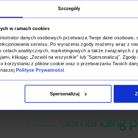
 project.
ors, we were able to effectively match candidates to the specif
Szczegóły
e them in the process to such an extent that we did not have t
ments during the vetting and negotiation process.
nych w ramach cookies
ministrator danych osobowych przetwarza Twoje dane osobowe, st
unkcjonowania serwisu. Po wyrażeniu zgody możemy wraz z na
w celach analitycznych, marketingowych a także związanych z p
ami, klikając „Zezwól na wszystkie” lub "Spersonalizuj". Zgo
 o korzystaniu z plików cookie oraz o przetwarzaniu Twoich da
 naszej
Polityce Prywatności
Spersonalizuj
Z
for a partner who recrui
n the most demanding p