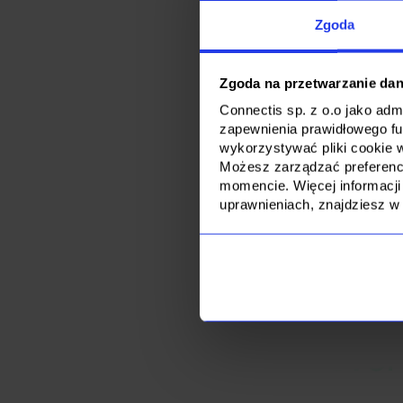
anticipated for the
Unlike our competit
Zgoda
projects and engag
emergency replace
Zgoda na przetwarzanie da
Connectis sp. z o.o jako ad
zapewnienia prawidłowego f
wykorzystywać pliki cookie 
Możesz zarządzać preferencj
momencie. Więcej informacji
uprawnieniach, znajdziesz w
Are you looking 
for eve