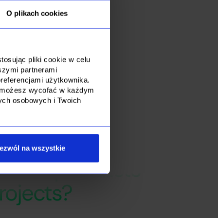
ics of the client's
O plikach cookies
o look for
osując pliki cookie w celu
szymi partnerami
referencjami użytkownika.
dę możesz wycofać w każdym
nych osobowych i Twoich
ezwól na wszystkie
ts IT specialists
rojects?