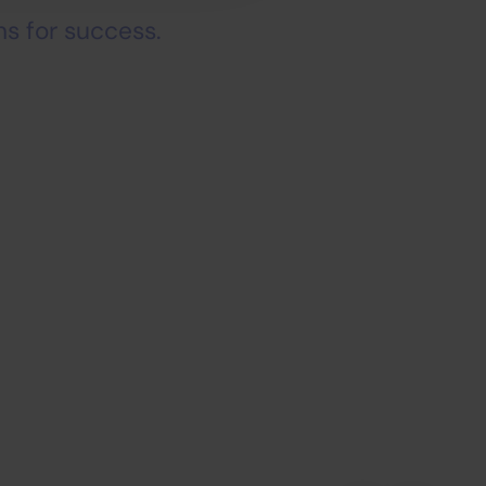
s for success.