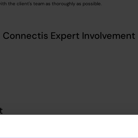
 with the client's team as thoroughly as possible.
Connectis Expert Involvement
t
ient with access to a large pool of matched candidates. We up
ted 30 vetting sessions, resulting in more people than the clien