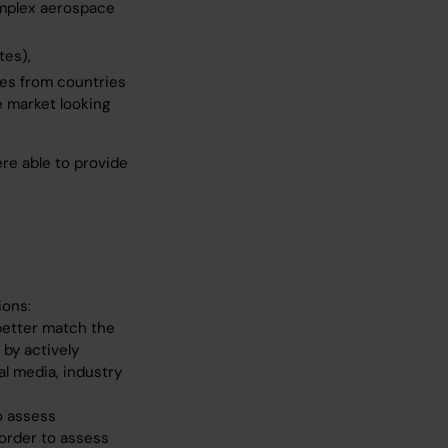
complex aerospace
tes),
tes from countries
 market looking
re able to provide
ions:
better match the
by actively
l media, industry
o assess
 order to assess