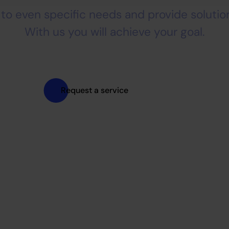
to even specific needs and provide solution
With us you will achieve your goal.
Request a service