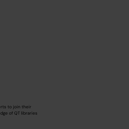
ts to join their
ge of QT libraries