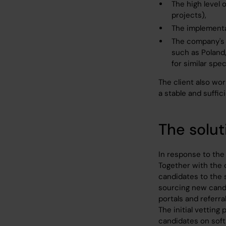
The high level 
projects),
The implementa
The company's l
such as Poland
for similar spec
The client also wo
a stable and suffici
The solut
In response to the 
Together with the 
candidates to the 
sourcing new candi
portals and referral
The initial vetting
candidates on soft 