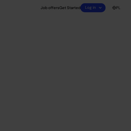
Log in
Job offers
Get Started
PL