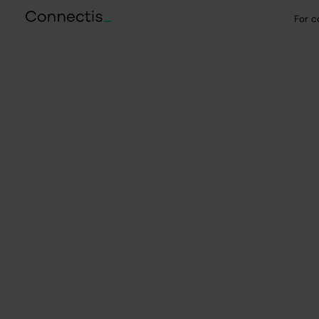
For 
Selected case studies
IT outsourcing fo