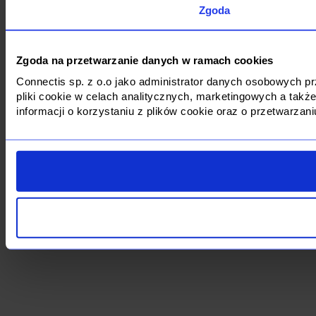
Zgoda
Zgoda na przetwarzanie danych w ramach cookies
Connectis sp. z o.o jako administrator danych osobowych 
pliki cookie w celach analitycznych, marketingowych a tak
informacji o korzystaniu z plików cookie oraz o przetwarza