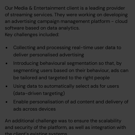
Our Media & Entertainment client is a leading provider
of streaming services. They were working on developing
an advertising campaign management platform - cloud
software based on data analytics.
Key challenges included:
Collecting and processing real-time user data to
deliver personalised advertising
Introducing behavioural segmentation so that, by
segmenting users based on their behaviour, ads can
be tailored and targeted to the right people
Using data to automatically select ads for users
(data-driven targeting)
Enable personalisation of ad content and delivery of
ads across devices
An additional challenge was to ensure the scalability
and security of the platform, as well as integration with
the client's existing systems.