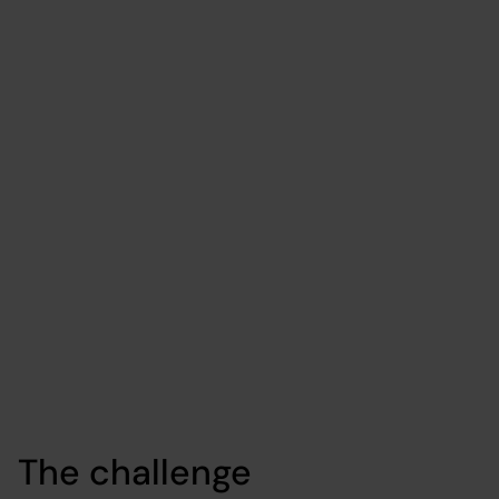
campaign
management
platform
Data & AI
Cloud
Media
The challenge