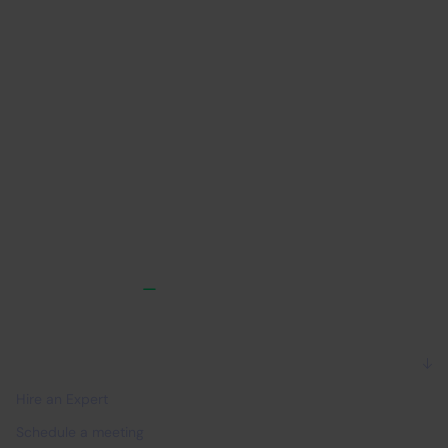
competencies
pr
IT Outsourcing
B2B
IT 
For companies
Hire an Expert
Schedule a meeting