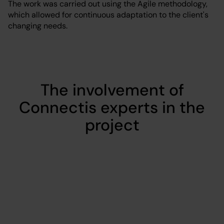
The work was carried out using the Agile methodology,
which allowed for continuous adaptation to the client's
changing needs.
The involvement of
Connectis experts in the
project