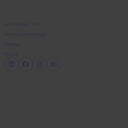
© Connectis_ 2026
office.pl@connectis.pl
Sitemap
Privacy