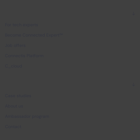
For experts
For tech experts
Become Connected Expert™
Job offers
Connectis Platform
C_cloud
Why Connectis_
Case studies
About us
Ambassador program
Contact