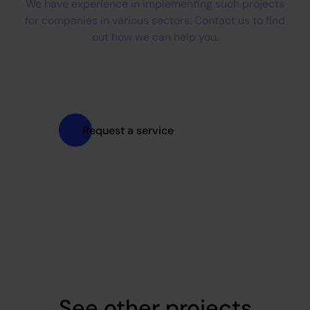
We have experience in implementing such projects
for companies in various sectors. Contact us to find
out how we can help you.
Request a service
See other projects