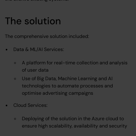
The solution
The comprehensive solution included:
Data & ML/AI Services:
A platform for real-time collection and analysis
of user data
Use of Big Data, Machine Learning and AI
technologies to automate processes and
optimise advertising campaigns
Cloud Services:
Deploying of the solution in the Azure cloud to
ensure high scalability, availability and security