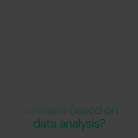
Are you looking for
support in the
development of cloud
software based on
data analysis?