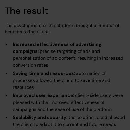
The result
The development of the platform brought a number of
benefits to the client:
Increased effectiveness of advertising
campaigns
: precise targeting of ads and
personalisation of ad content, resulting in increased
conversion rates
Saving time and resources
: automation of
processes allowed the client to save time and
resources
Improved user experience
: client-side users were
pleased with the improved effectiveness of
campaigns and the ease of use of the platform
Scalability and security
: the solutions used allowed
the client to adapt it to current and future needs