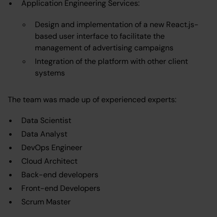
Application Engineering Services:
Design and implementation of a new React.js-
based user interface to facilitate the
management of advertising campaigns
Integration of the platform with other client
systems
The team was made up of experienced experts:
Data Scientist
Data Analyst
DevOps Engineer
Cloud Architect
Back-end developers
Front-end Developers
Scrum Master