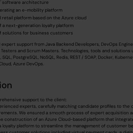
IT software architecture
erating an e-mobility platform
al retail platform based on the Azure cloud
 a next-generation loyalty platform
 solutions for business customers
d expert support from Java Backend Developers, DevOps Engine
 Testers and Scrum Masters. Technologies, tools and solutions 
t, SQL, PostgreSQL, NoSQL, Redis, REST / SOAP, Docker, Kuberne
Cloud, Azure DevOps.
ion
ehensive support to the client:
rienced experts, carefully matching candidate profiles to the cl
rements. We ensured a smooth process of expert acquisition a
e construction of an Azure Cloud-based platform that integrate
 a loyalty platform to streamline the management of customer b
ess customer solutions including virtual payment cards, a digit