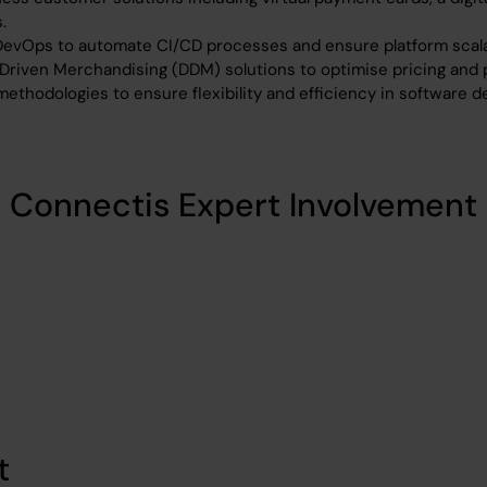
.
DevOps to automate CI/CD processes and ensure platform scalab
Driven Merchandising (DDM) solutions to optimise pricing and
ethodologies to ensure flexibility and efficiency in software 
Connectis Expert Involvement
t