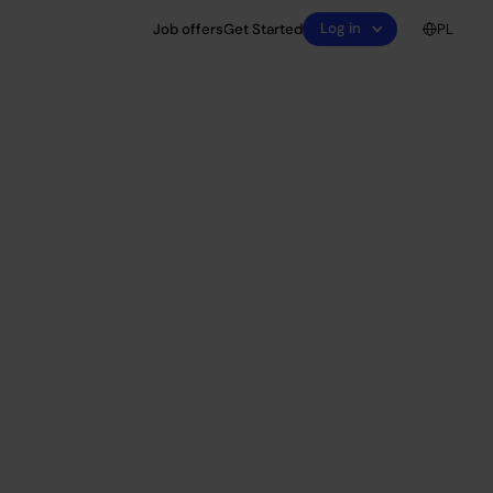
Log in
Job offers
Get Started
PL