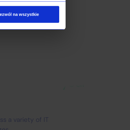
.
ezwól na wszystkie
you achieve your
s a variety of IT
ges.