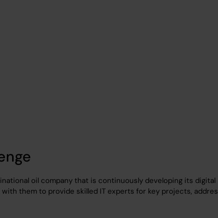
 a fuel company
lenge
tinational oil company that is continuously developing its digital
with them to provide skilled IT experts for key projects, addre