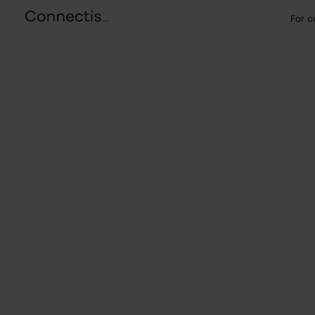
For 
Selected case studies