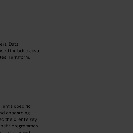
ers, Data
used included Java,
tes, Terraform,
ient's specific
nd onboarding.
d the client's key
enefit programmes.
al platform and