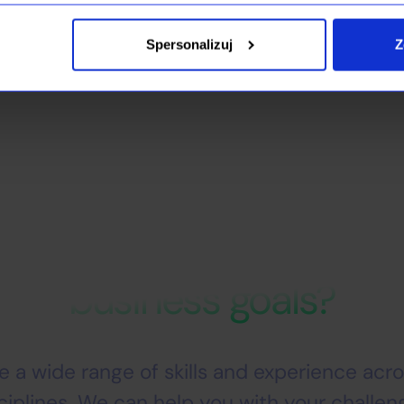
ve their business goals and build modern, scalable IT platforms
Spersonalizuj
Z
IT partner that can help 
business goals?
 a wide range of skills and experience acros
ciplines. We can help you with your challen