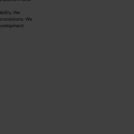
ility. We
 promotions. We
development.