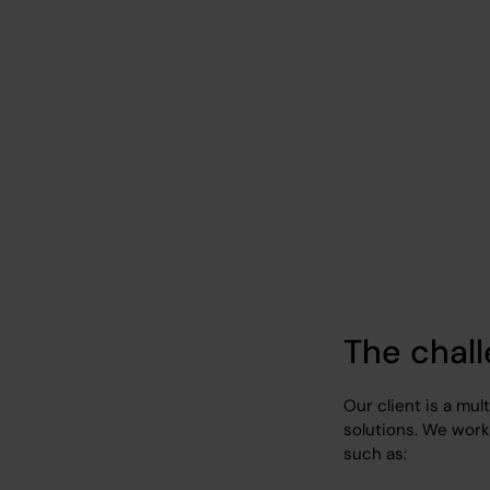
IT outsourcing for
IT Outsourcing
Energy/Fuel
The chal
Our client is a mul
solutions. We work 
such as: