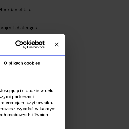
Other benefits of
project challenges
O plikach cookies
osując pliki cookie w celu
szymi partnerami
referencjami użytkownika.
dę możesz wycofać w każdym
nych osobowych i Twoich
ort to global
 specific needs,