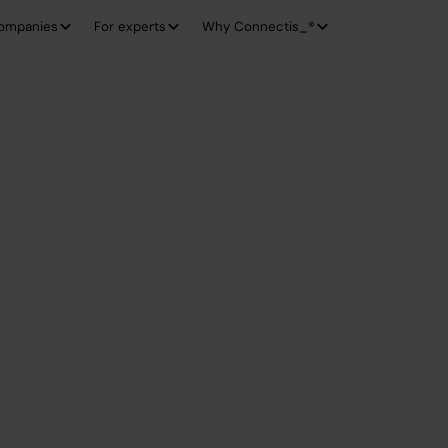
companies
For experts
Why Connectis_®