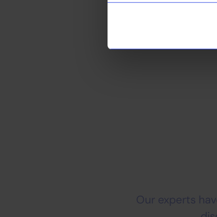
we help them achie
Looking for an 
Our experts have
dis