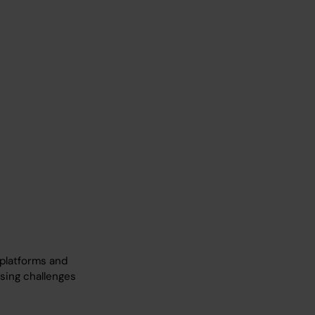
 platforms and
ssing challenges