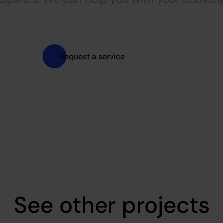
Request a service
See other projects