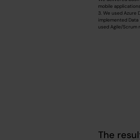
mobile applications
3. We used Azure 
implemented Data 
used Agile/Scrum m
The resul