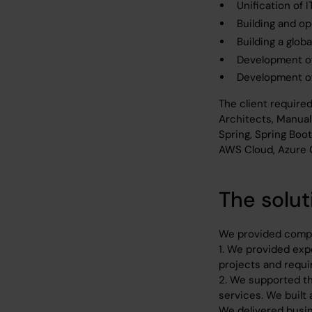
Unification of 
Building and op
Building a glob
Development of
Development of
The client require
Architects, Manual
Spring, Spring Boo
AWS Cloud, Azure 
The solut
We provided compr
1. We provided expe
projects and requi
2. We supported th
services. We built
We delivered busin